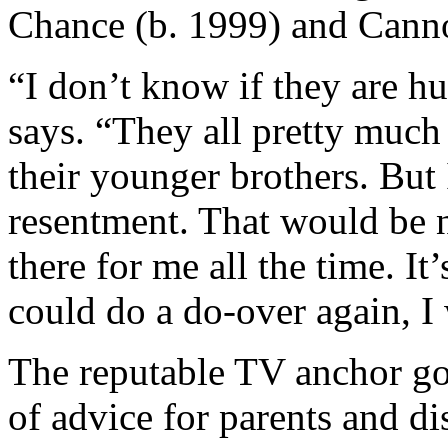
Chance (b. 1999) and Canno
“I don’t know if they are hu
says. “They all pretty much
their younger brothers. But I
resentment. That would be 
there for me all the time. It’
could do a do-over again, I
The reputable TV anchor goe
of advice for parents and di