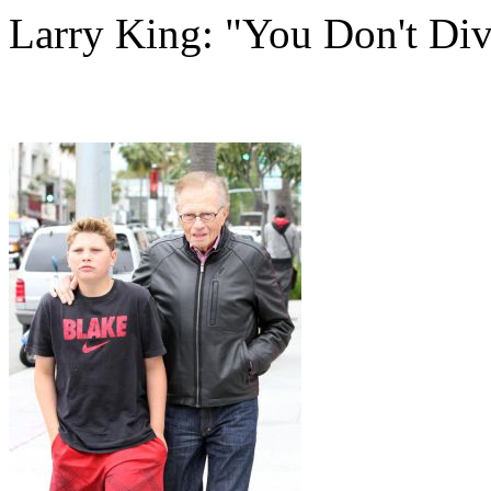
Larry King: "You Don't Div