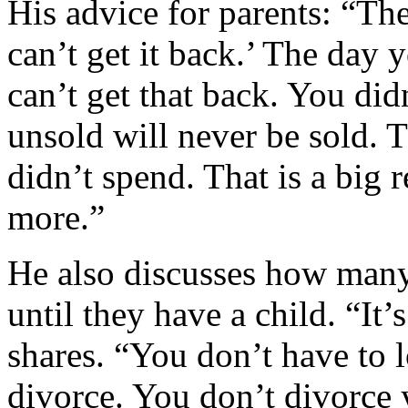
His advice for parents: “Th
can’t get it back.’ The day 
can’t get that back. You did
unsold will never be sold. 
didn’t spend. That is a big r
more.”
He also discusses how many
until they have a child. “It’s
shares. “You don’t have to 
divorce. You don’t divorce 