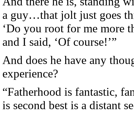
And there he is, standing wi
a guy…that jolt just goes t
‘Do you root for me more t
and I said, ‘Of course!’”
And does he have any thoug
experience?
“Fatherhood is fantastic, fa
is second best is a distant s