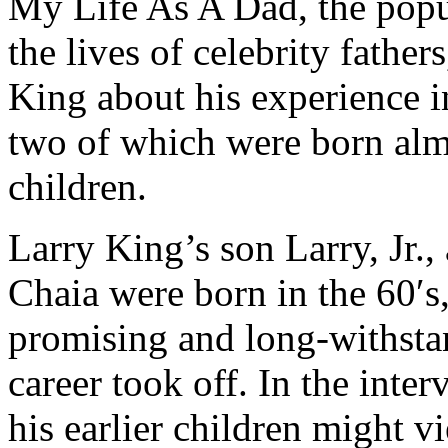
My Life As A Dad, the popul
the lives of celebrity father
King about his experience in
two of which were born almos
children.
Larry King’s son Larry, Jr.
Chaia were born in the 60′s
promising and long-withsta
career took off. In the inte
his earlier children might v