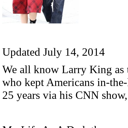
Updated July 14, 2014
We all know Larry King as
who kept Americans in-the-
25 years via his CNN show,