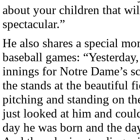
about your children that wil
spectacular.”
He also shares a special mo
baseball games: “Yesterday,
innings for Notre Dame’s sc
the stands at the beautiful 
pitching and standing on t
just looked at him and could
day he was born and the day